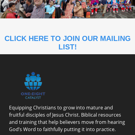
CLICK HERE TO JOIN OUR MAILING
LIST!
Equipping Christians to grow into mature and
fruitful disciples of Jesus Christ. Biblical resources
and training that help believers move from hearing
God’s Word to faithfully putting it into practice.