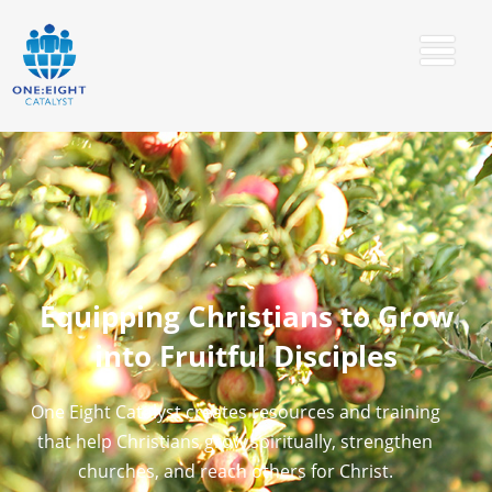
Equipping Christians to Grow
into Fruitful Disciples
One Eight Catalyst creates resources and training
that help Christians grow spiritually, strengthen
churches, and reach others for Christ.