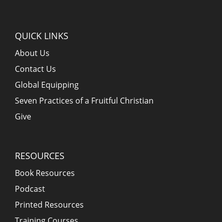
QUICK LINKS
About Us
Contact Us
Global Equipping
Seven Practices of a Fruitful Christian
Give
RESOURCES
Book Resources
Podcast
Printed Resources
Training Courses