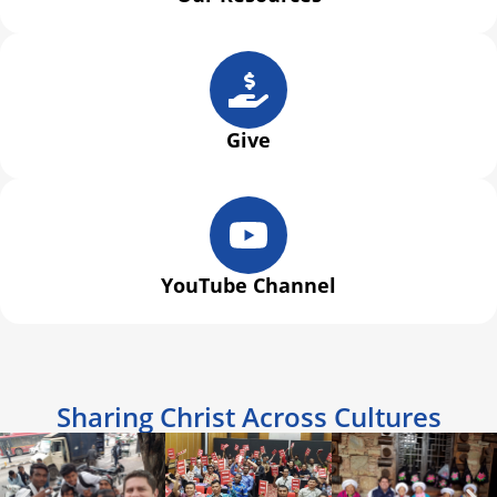
Give
YouTube Channel
Sharing Christ Across Cultures