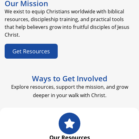
Our Mission
We exist to equip Christians worldwide with biblical
resources, discipleship training, and practical tools
that help believers grow into fruitful disciples of Jesus
Christ.
Get Resources
Ways to Get Involved
Explore resources, support the mission, and grow
deeper in your walk with Christ.
Our Resources