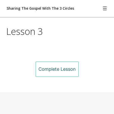
Sharing The Gospel With The 3 Circles
Lesson 3
Lesson 1
Lesson 2
Lesson 3
Lesson 4
Previous
Next
Complete Lesson
Lesson 5
Worksheet
ete Lesson