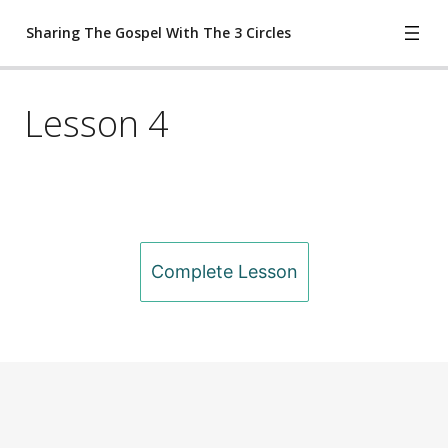
Sharing The Gospel With The 3 Circles
Lesson 4
Lesson 1
Lesson 2
Lesson 3
Lesson 4
Previous
Next
Complete Lesson
Lesson 5
Worksheet
ete Lesson