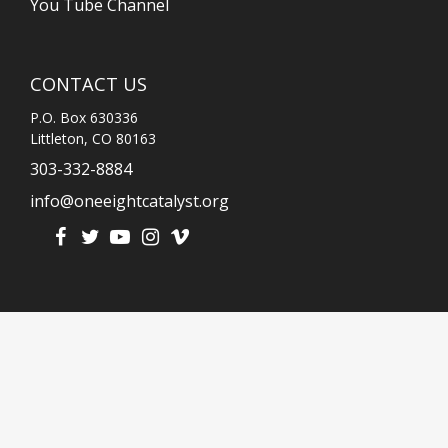
You Tube Channel
CONTACT US
P.O. Box 630336
Littleton, CO 80163
303-332-8884
info@oneeightcatalyst.org