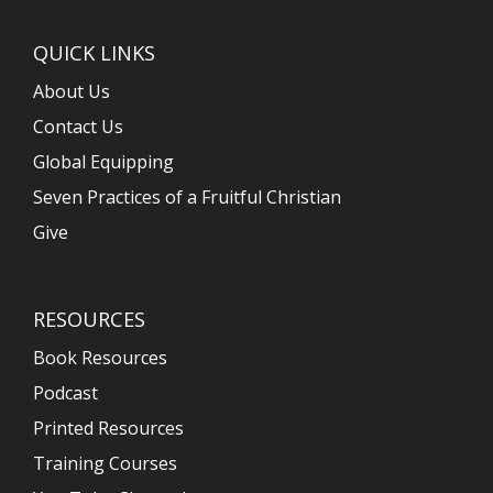
QUICK LINKS
About Us
Contact Us
Global Equipping
Seven Practices of a Fruitful Christian
Give
RESOURCES
Book Resources
Podcast
Printed Resources
Training Courses