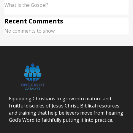
What is the Gospel?
Recent Comments
No comments to show.
Equipping Christians to grow into mature and
fruitful disciples of Jesus Christ. Biblical resources
and training that help believers move from hearing
God’s Word to faithfully putting it into practice.