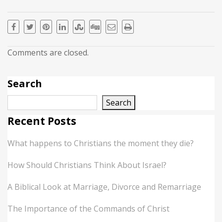
Comments are closed.
Search
Search
Recent Posts
What happens to Christians the moment they die?
How Should Christians Think About Israel?
A Biblical Look at Marriage, Divorce and Remarriage
The Importance of the Commands of Christ