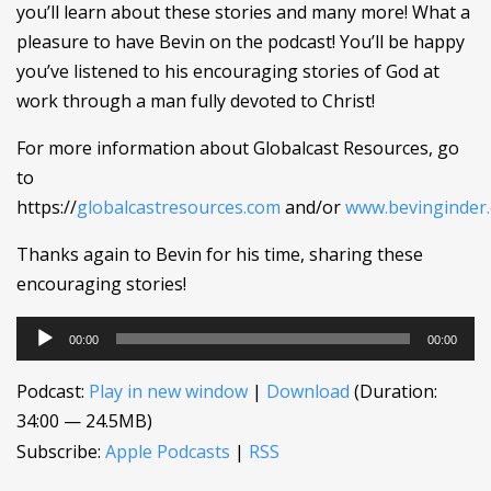
you’ll learn about these stories and many more! What a
pleasure to have Bevin on the podcast! You’ll be happy
you’ve listened to his encouraging stories of God at
work through a man fully devoted to Christ!
For more information about Globalcast Resources, go
to
https://
globalcastresources.com
and/or
www.bevinginder
Thanks again to Bevin for his time, sharing these
encouraging stories!
Audio
00:00
00:00
Player
Podcast:
Play in new window
|
Download
(Duration:
34:00 — 24.5MB)
Subscribe:
Apple Podcasts
|
RSS