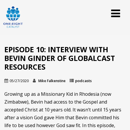
EPISODE 10: INTERVIEW WITH
BEVIN GINDER OF GLOBALCAST
RESOURCES
05/27/2020
podcasts
Mike Falkenstine
Growing up as a Missionary Kid in Rhodesia (now
Zimbabwe), Bevin had access to the Gospel and
accepted Christ at 10 years old. It wasn’t until 15 years
after a vision God gave Him that Bevin committed his
life to be used however God saw fit. In this episode,