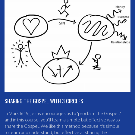
SHARING THE GOSPEL WITH 3 CIRCLES
In Mark 16:15, Jesus encourages us to 'proclaim the Gospel,'
and in this course, you'll learn a simple but effective way to
share the Gospel. We like this method because it's simple
to learn and understand, but effective at sharing the