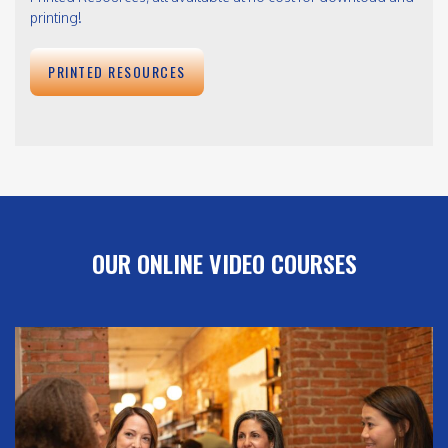
printing!
PRINTED RESOURCES
OUR ONLINE VIDEO COURSES