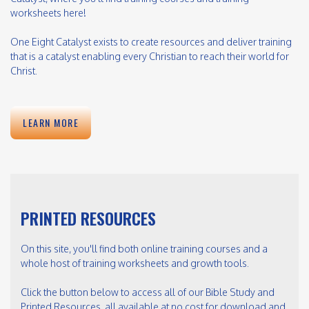
worksheets here!
One Eight Catalyst exists to create resources and deliver training
that is a catalyst enabling every Christian to reach their world for
Christ.
LEARN MORE
PRINTED RESOURCES
On this site, you'll find both online training courses and a
whole host of training worksheets and growth tools.
Click the button below to access all of our Bible Study and
Printed Resources, all available at no cost for download and