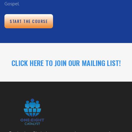
Gospel.
START THE COURSE
CLICK HERE TO JOIN OUR MAILING LIST!