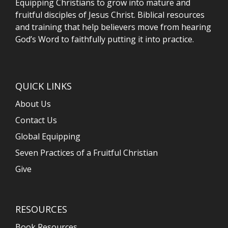
Equipping Christians to grow into mature and
fruitful disciples of Jesus Christ. Biblical resources
and training that help believers move from hearing
God’s Word to faithfully putting it into practice.
QUICK LINKS
About Us
Contact Us
Global Equipping
Seven Practices of a Fruitful Christian
Give
RESOURCES
Book Resources