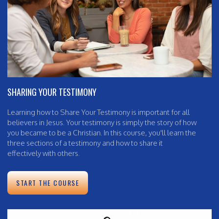
SHARING YOUR TESTIMONY
Learning how to Share Your Testimony is important for all
believers in Jesus. Your testimony is simply the story of how
you became to be a Christian. In this course, you'll learn the
three sections of a testimony and how to share it
effectively with others.
START THE COURSE