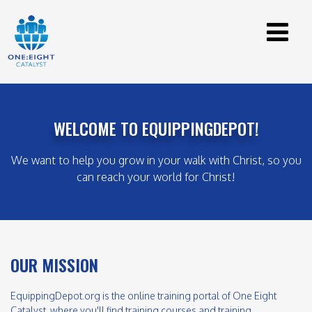
WELCOME TO EQUIPPINGDEPOT!
We want to help you grow in your walk with Christ, so you
can reach your world for Christ!
OUR MISSION
EquippingDepot.org is the online training portal of One Eight
Catalyst, where you'll find training courses and training