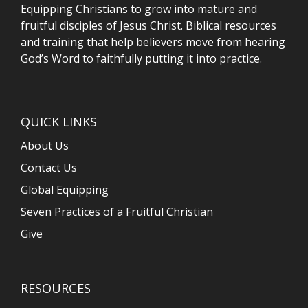
Equipping Christians to grow into mature and
fruitful disciples of Jesus Christ. Biblical resources
and training that help believers move from hearing
God’s Word to faithfully putting it into practice.
QUICK LINKS
About Us
Contact Us
Global Equipping
Seven Practices of a Fruitful Christian
Give
RESOURCES