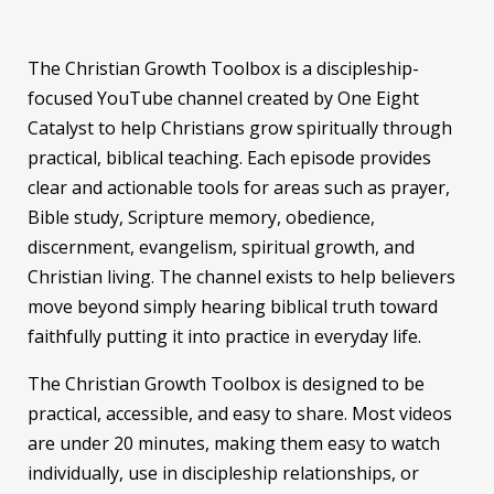
The Christian Growth Toolbox is a discipleship-
focused YouTube channel created by One Eight
Catalyst to help Christians grow spiritually through
practical, biblical teaching. Each episode provides
clear and actionable tools for areas such as prayer,
Bible study, Scripture memory, obedience,
discernment, evangelism, spiritual growth, and
Christian living. The channel exists to help believers
move beyond simply hearing biblical truth toward
faithfully putting it into practice in everyday life.
The Christian Growth Toolbox is designed to be
practical, accessible, and easy to share. Most videos
are under 20 minutes, making them easy to watch
individually, use in discipleship relationships, or