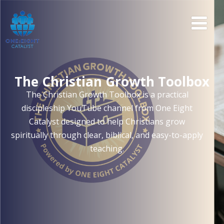
The Christian Growth Toolbox
The Christian Growth Toolbox is a practical
discipleship YouTube channel from One Eight
Catalyst designed to help Christians grow
spiritually through clear, biblical, and easy-to-apply
teaching.