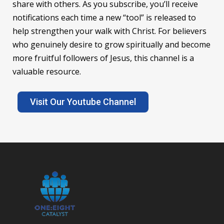
share with others. As you subscribe, you’ll receive
notifications each time a new “tool” is released to
help strengthen your walk with Christ. For believers
who genuinely desire to grow spiritually and become
more fruitful followers of Jesus, this channel is a
valuable resource.
Visit Our Youtube Channel