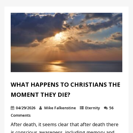
WHAT HAPPENS TO CHRISTIANS THE
MOMENT THEY DIE?
04/29/2026
Mike Falkenstine
Eternity
56
Comments
After death, it seems clear that after death there
is conscious awareness, including memory and