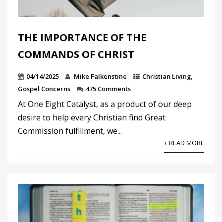
THE IMPORTANCE OF THE
COMMANDS OF CHRIST
04/14/2025
Mike Falkenstine
Christian Living
,
Gospel Concerns
475 Comments
At One Eight Catalyst, as a product of our deep
desire to help every Christian find Great
Commission fulfillment, we...
+ READ MORE