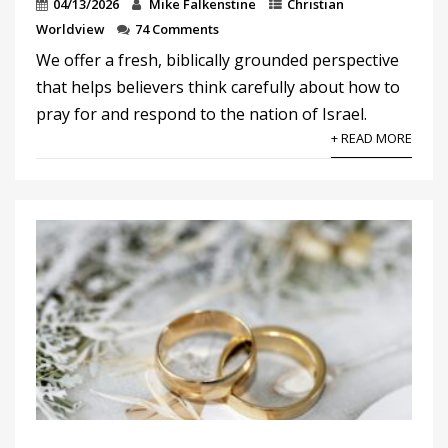
04/13/2026
Mike Falkenstine
Christian
Worldview
74 Comments
We offer a fresh, biblically grounded perspective
that helps believers think carefully about how to
pray for and respond to the nation of Israel.
+ READ MORE