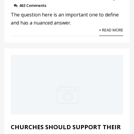
463 Comments
The question here is an important one to define
and has a nuanced answer.
+ READ MORE
CHURCHES SHOULD SUPPORT THEIR