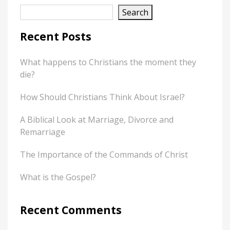
Search
Recent Posts
What happens to Christians the moment they
die?
How Should Christians Think About Israel?
A Biblical Look at Marriage, Divorce and
Remarriage
The Importance of the Commands of Christ
What is the Gospel?
Recent Comments