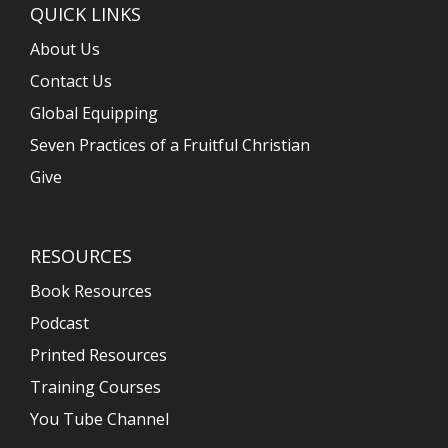
QUICK LINKS
About Us
Contact Us
Global Equipping
Seven Practices of a Fruitful Christian
Give
RESOURCES
Book Resources
Podcast
Printed Resources
Training Courses
You Tube Channel