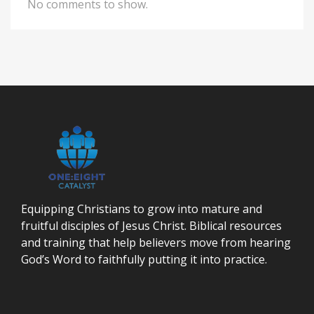
No comments to show.
Equipping Christians to grow into mature and
fruitful disciples of Jesus Christ. Biblical resources
and training that help believers move from hearing
God’s Word to faithfully putting it into practice.