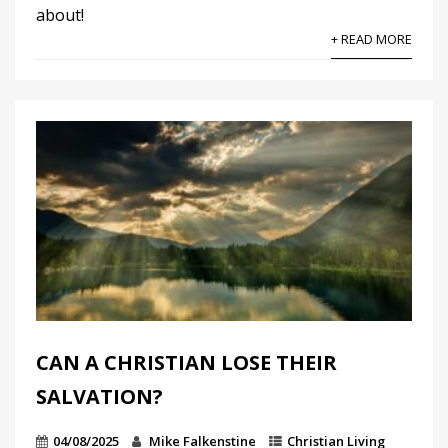
about!
+ READ MORE
CAN A CHRISTIAN LOSE THEIR
SALVATION?
04/08/2025
Mike Falkenstine
Christian Living