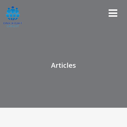
Articles