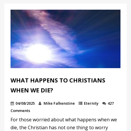
WHAT HAPPENS TO CHRISTIANS
WHEN WE DIE?
04/08/2025
Mike Falkenstine
Eternity
427
Comments
For those worried about what happens when we
die, the Christian has not one thing to worry