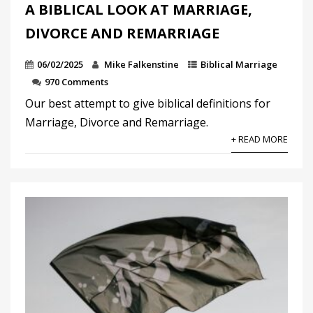
A BIBLICAL LOOK AT MARRIAGE,
DIVORCE AND REMARRIAGE
06/02/2025
Mike Falkenstine
Biblical Marriage
970 Comments
Our best attempt to give biblical definitions for
Marriage, Divorce and Remarriage.
+ READ MORE