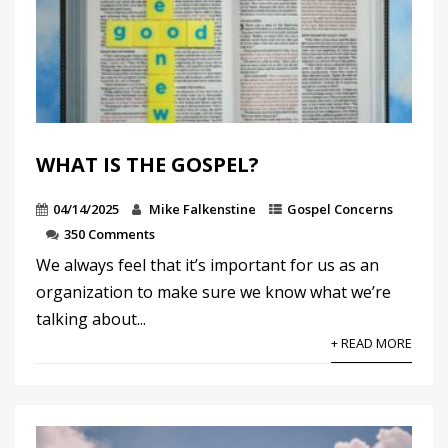
WHAT IS THE GOSPEL?
04/14/2025
Mike Falkenstine
Gospel Concerns
350 Comments
We always feel that it’s important for us as an
organization to make sure we know what we’re
talking about...
+ READ MORE