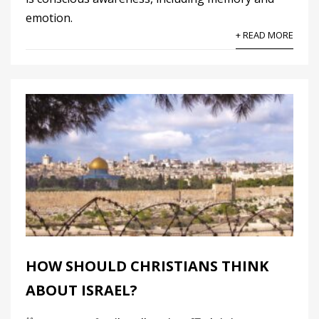
emotion.
+ READ MORE
HOW SHOULD CHRISTIANS THINK
ABOUT ISRAEL?