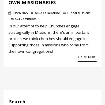
OWN MISSIONARIES
03/21/2025
Mike Falkenstine
Global Missions
523 Comments
In our attempt to help Churches engage
strategically in Missions, there's an important
process we think churches should engage in:
Supporting those in missions who come from
their own congregations!
+ READ MORE
Search