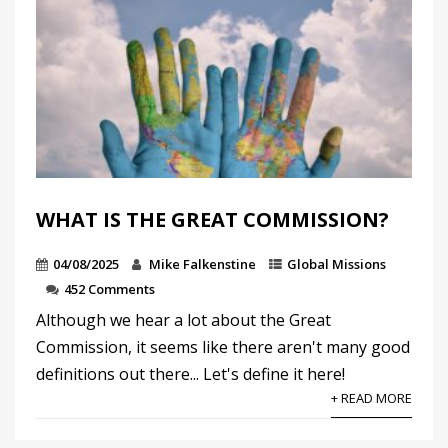
WHAT IS THE GREAT COMMISSION?
04/08/2025
Mike Falkenstine
Global Missions
452 Comments
Although we hear a lot about the Great
Commission, it seems like there aren't many good
definitions out there... Let's define it here!
+ READ MORE