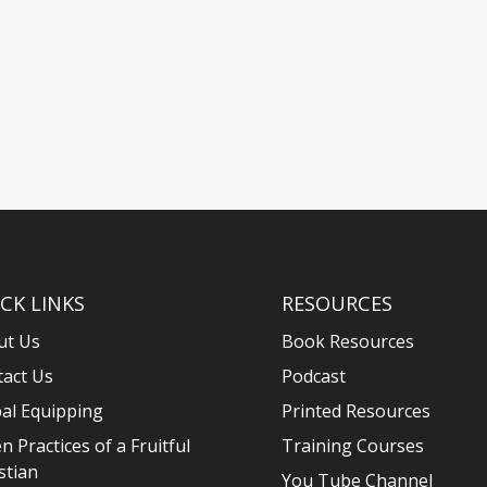
CK LINKS
RESOURCES
ut Us
Book Resources
tact Us
Podcast
al Equipping
Printed Resources
n Practices of a Fruitful
Training Courses
stian
You Tube Channel