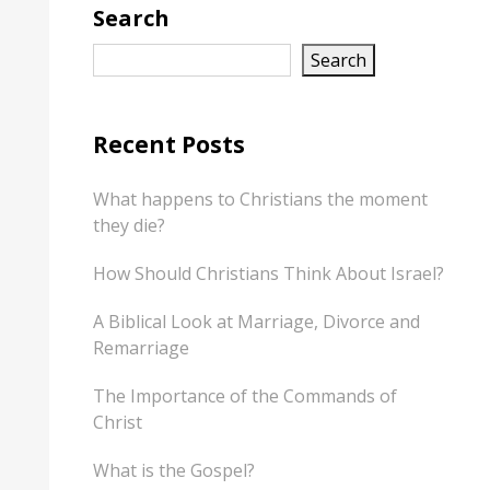
Search
Search
Recent Posts
What happens to Christians the moment
they die?
How Should Christians Think About Israel?
A Biblical Look at Marriage, Divorce and
Remarriage
The Importance of the Commands of
Christ
What is the Gospel?