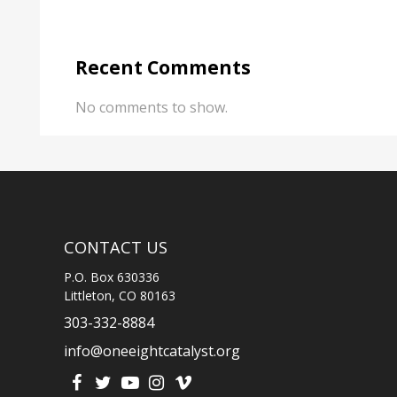
Recent Comments
No comments to show.
CONTACT US
P.O. Box 630336
Littleton, CO 80163
303-332-8884
info@oneeightcatalyst.org