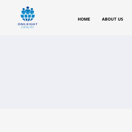
HOME
ABOUT US