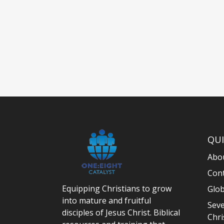
QUI
Abo
Con
Equipping Christians to grow
Glob
into mature and fruitful
Seve
disciples of Jesus Christ. Biblical
Chri