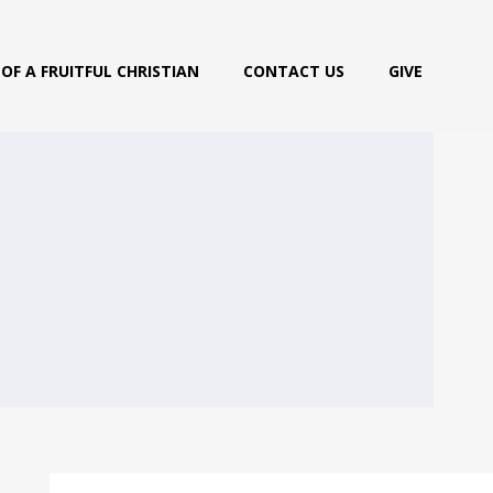
OF A FRUITFUL CHRISTIAN
CONTACT US
GIVE