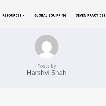
RESOURCES
GLOBAL EQUIPPING
SEVEN PRACTICES 
Posts by
Harshvi Shah