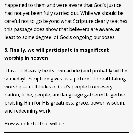
happened to them and were aware that God’s justice
had not yet been fully carried out. While we should be
careful not to go beyond what Scripture clearly teaches,
this passage does show that believers are aware, at
least to some degree, of God’s ongoing purposes.
5. Finally, we will participate in magnificent
worship in heaven
This could easily be its own article (and probably will be
someday!). Scripture gives us a picture of breathtaking
worship—multitudes of God’s people from every
nation, tribe, people, and language gathered together,
praising Him for His greatness, grace, power, wisdom,
and redeeming work.
How wonderful that will be.