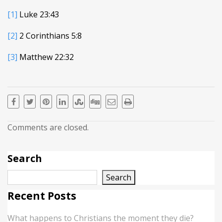
[1]
Luke 23:43
[2]
2 Corinthians 5:8
[3]
Matthew 22:32
Comments are closed.
Search
Search
Recent Posts
What happens to Christians the moment they die?