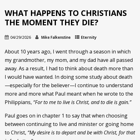
WHAT HAPPENS TO CHRISTIANS
THE MOMENT THEY DIE?
04/29/2026
Eternity
Mike Falkenstine
About 10 years ago, I went through a season in which
my grandmother, my mom, and my dad have all passed
away. As a result, I had to think about death more than
I would have wanted. In doing some study about death
—especially for the believer—I continue to understand
more and more what Paul meant when he wrote to the
Philippians,
“For to me to live is Christ, and to die is gain.”
Paul goes on in chapter 1 to say that when choosing
between continuing to live and minister or going home
to Christ,
“My desire is to depart and be with Christ, for that