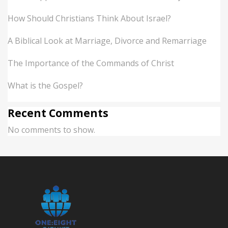
How Should Christians Think About Israel?
A Biblical Look at Marriage, Divorce and Remarriage
The Importance of the Commands of Christ
What is the Gospel?
Recent Comments
No comments to show.