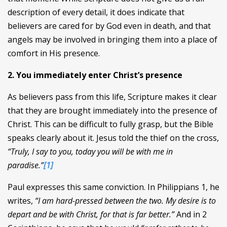
description of every detail, it does indicate that
believers are cared for by God even in death, and that
angels may be involved in bringing them into a place of
comfort in His presence.
2. You immediately enter Christ’s presence
As believers pass from this life, Scripture makes it clear
that they are brought immediately into the presence of
Christ. This can be difficult to fully grasp, but the Bible
speaks clearly about it. Jesus told the thief on the cross,
“Truly, I say to you, today you will be with me in
paradise.”
[1]
Paul expresses this same conviction. In Philippians 1, he
writes,
“I am hard-pressed between the two. My desire is to
depart and be with Christ, for that is far better.”
And in 2