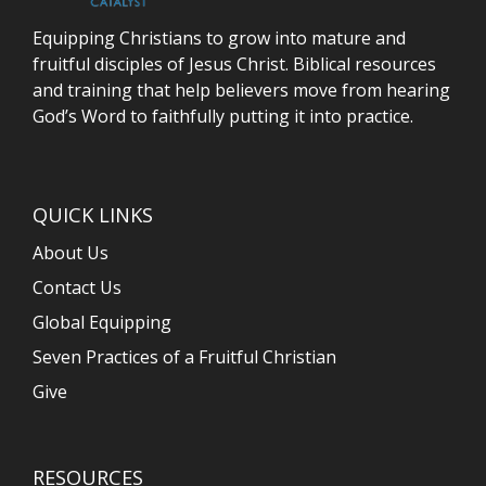
Equipping Christians to grow into mature and
fruitful disciples of Jesus Christ. Biblical resources
and training that help believers move from hearing
God’s Word to faithfully putting it into practice.
QUICK LINKS
About Us
Contact Us
Global Equipping
Seven Practices of a Fruitful Christian
Give
RESOURCES