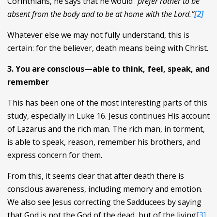
Corinthians, he says that he would
“prefer rather to be
absent from the body and to be at home with the Lord.”
[2]
Whatever else we may not fully understand, this is
certain: for the believer, death means being with Christ.
3. You are conscious—able to think, feel, speak, and
remember
This has been one of the most interesting parts of this
study, especially in Luke 16. Jesus continues His account
of Lazarus and the rich man. The rich man, in torment,
is able to speak, reason, remember his brothers, and
express concern for them.
From this, it seems clear that after death there is
conscious awareness, including memory and emotion.
We also see Jesus correcting the Sadducees by saying
that God is not the God of the dead, but of the living
[3]