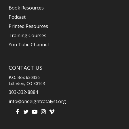
Book Resources
Podcast
Printed Resources
Training Courses
You Tube Channel
CONTACT US
P.O. Box 630336
Littleton, CO 80163
303-332-8884
info@oneeightcatalyst.org