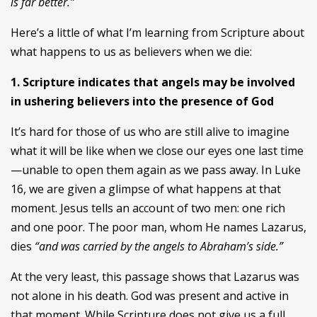
is far better.”
Here’s a little of what I’m learning from Scripture about
what happens to us as believers when we die:
1. Scripture indicates that angels may be involved
in ushering believers into the presence of God
It’s hard for those of us who are still alive to imagine
what it will be like when we close our eyes one last time
—unable to open them again as we pass away. In Luke
16, we are given a glimpse of what happens at that
moment. Jesus tells an account of two men: one rich
and one poor. The poor man, whom He names Lazarus,
dies
“and was carried by the angels to Abraham’s side.”
At the very least, this passage shows that Lazarus was
not alone in his death. God was present and active in
that moment. While Scripture does not give us a full