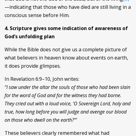
—indicating that those who have died are still living in a
conscious sense before Him.
4. Scripture gives some indication of awareness of
God’s unfolding plan
While the Bible does not give us a complete picture of
what believers in heaven know about events on earth,
it does provide glimpses.
In Revelation 6:9–10, John writes:
“I saw under the altar the souls of those who had been slain
for the word of God and for the witness they had borne.
They cried out with a loud voice, ‘O Sovereign Lord, holy and
true, how long before you will judge and avenge our blood
on those who dwell on the earth?’”
These believers clearly remembered what had