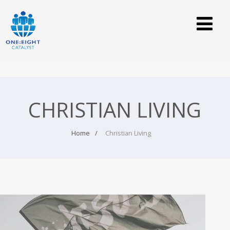
CHRISTIAN LIVING
Home
Christian Living