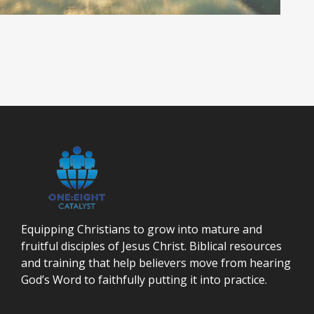
Equipping Christians to grow into mature and
fruitful disciples of Jesus Christ. Biblical resources
and training that help believers move from hearing
God’s Word to faithfully putting it into practice.