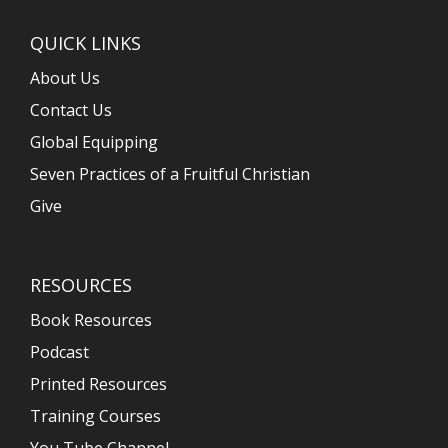
QUICK LINKS
About Us
Contact Us
Global Equipping
Seven Practices of a Fruitful Christian
Give
RESOURCES
Book Resources
Podcast
Printed Resources
Training Courses
You Tube Channel