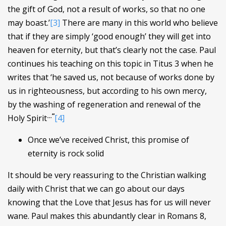
the gift of God, not a result of works, so that no one
may boast.’
[3]
There are many in this world who believe
that if they are simply ‘good enough’ they will get into
heaven for eternity, but that’s clearly not the case. Paul
continues his teaching on this topic in Titus 3 when he
writes that ‘he saved us, not because of works done by
us in righteousness, but according to his own mercy,
by the washing of regeneration and renewal of the
…”
Holy Spirit
[4]
Once we’ve received Christ, this promise of
eternity is rock solid
It should be very reassuring to the Christian walking
daily with Christ that we can go about our days
knowing that the Love that Jesus has for us will never
wane. Paul makes this abundantly clear in Romans 8,