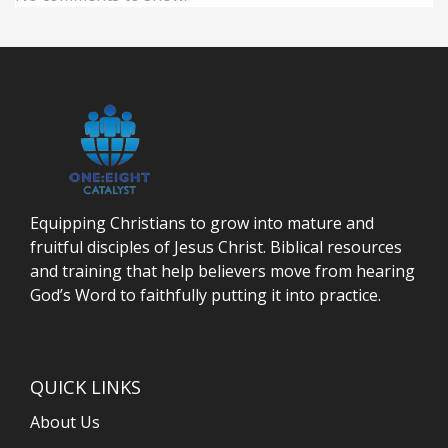
Equipping Christians to grow into mature and
fruitful disciples of Jesus Christ. Biblical resources
and training that help believers move from hearing
God’s Word to faithfully putting it into practice.
QUICK LINKS
About Us