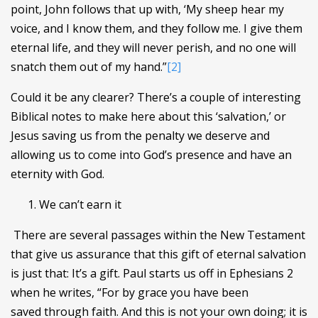
point, John follows that up with, ‘My sheep hear my
voice, and I know them, and they follow me. I give them
eternal life, and they will never perish, and no one will
snatch them out of my hand.”
[2]
Could it be any clearer? There’s a couple of interesting
Biblical notes to make here about this ‘salvation,’ or
Jesus saving us from the penalty we deserve and
allowing us to come into God’s presence and have an
eternity with God.
We can’t earn it
There are several passages within the New Testament
that give us assurance that this gift of eternal salvation
is just that: It’s a gift. Paul starts us off in Ephesians 2
when he writes, “For by grace you have been
saved through faith. And this is not your own doing; it is