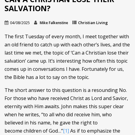
SALVATION?
04/08/2025
Christian Living
Mike Falkenstine
The first Tuesday of every month, I meet together with
an old friend to catch up with each other’s lives, and the
last time we met, the topic of ‘Can a Christian lose their
salvation’ came up. It’s interesting how often this topic
comes up in conversations I have. Fortunately for us,
the Bible has a lot to say on the topic.
The short answer to this question is a resounding No.
For those who have received Christ as Lord and Savior,
eternity with Him awaits. John makes this super clear
when he writes, “to all who did receive him, who
believed in his name, he gave the right to
become children of God…”
[1]
As if to emphasize the