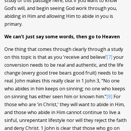
study of this passage here, but if you want to know
God’s will, and begin seeing God work through you,
abiding in Him and allowing Him to abide in you is
primary.
We can’t just say some words, then go to Heaven
One thing that comes through clearly through a study
on this topic is that as you ‘receive and believe’
[7]
your
conversion needs to be real and authentic, and the life
change (every good tree bears good fruit) needs to be
real. John makes this really clear in 1 John 3, “No one
who abides in him keeps on sinning; no one who keeps
on sinning has either seen him or known him.”
[8]
For
those who are ‘in Christ,’ they will want to abide in Him,
and those who abide in Him cannot continue to live a
sinful, unrepentant lifestyle nor will they reject the faith
and deny Christ. 1 John is clear that those who go on