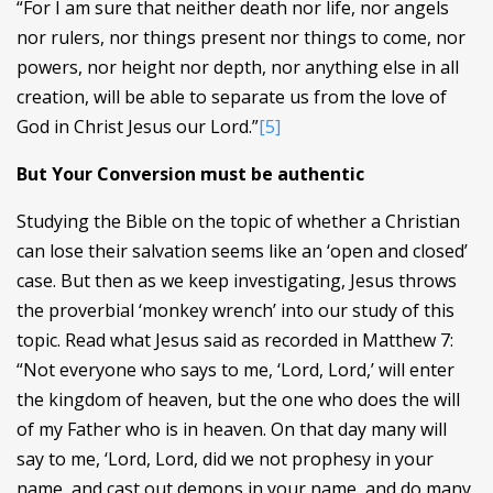
“For I am sure that neither death nor life, nor angels
nor rulers, nor things present nor things to come, nor
powers, nor height nor depth, nor anything else in all
creation, will be able to separate us from the love of
God in Christ Jesus our Lord.”
[5]
But Your Conversion must be authentic
Studying the Bible on the topic of whether a Christian
can lose their salvation seems like an ‘open and closed’
case. But then as we keep investigating, Jesus throws
the proverbial ‘monkey wrench’ into our study of this
topic. Read what Jesus said as recorded in Matthew 7:
“Not everyone who says to me, ‘Lord, Lord,’ will enter
the kingdom of heaven, but the one who does the will
of my Father who is in heaven. On that day many will
say to me, ‘Lord, Lord, did we not prophesy in your
name, and cast out demons in your name, and do many