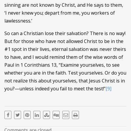
sinning are not known by Christ, and He says to them,
‘I never knew you; depart from me, you workers of
lawlessness.’
So can a Christian lose their salvation? There is no way!
But for those who have not allowed Christ to be in the
#1 spot in their lives, eternal salvation was never theirs
to have, and I would remind them of the wise words of
Paul in 1 Corinthians 13, “Examine yourselves, to see
whether you are in the faith. Test yourselves. Or do you
not realize this about yourselves, that Jesus Christ is in
you?—unless indeed you fail to meet the test!”
[9]
Comments are closed.