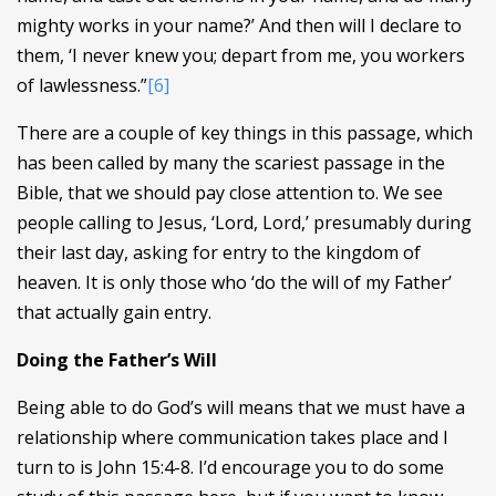
mighty works in your name?’ And then will I declare to
them, ‘I never knew you; depart from me, you workers
of lawlessness.”
[6]
There are a couple of key things in this passage, which
has been called by many the scariest passage in the
Bible, that we should pay close attention to. We see
people calling to Jesus, ‘Lord, Lord,’ presumably during
their last day, asking for entry to the kingdom of
heaven. It is only those who ‘do the will of my Father’
that actually gain entry.
Doing the Father’s Will
Being able to do God’s will means that we must have a
relationship where communication takes place and I
turn to is John 15:4-8. I’d encourage you to do some