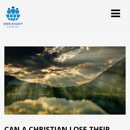
CAN A CHRISTIAN LOSE THEIR