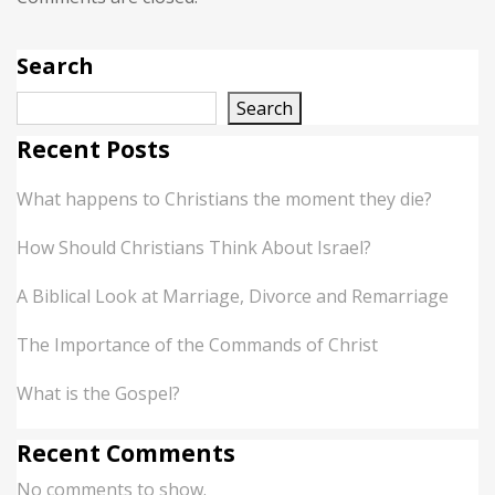
Search
Search
Recent Posts
What happens to Christians the moment they die?
How Should Christians Think About Israel?
A Biblical Look at Marriage, Divorce and Remarriage
The Importance of the Commands of Christ
What is the Gospel?
Recent Comments
No comments to show.