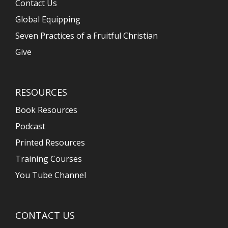
Contact Us
Global Equipping
Seven Practices of a Fruitful Christian
Give
RESOURCES
Book Resources
Podcast
Printed Resources
Training Courses
You Tube Channel
CONTACT US