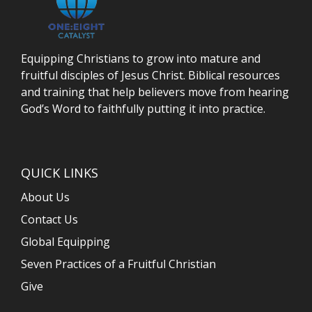
Equipping Christians to grow into mature and
fruitful disciples of Jesus Christ. Biblical resources
and training that help believers move from hearing
God’s Word to faithfully putting it into practice.
QUICK LINKS
About Us
Contact Us
Global Equipping
Seven Practices of a Fruitful Christian
Give