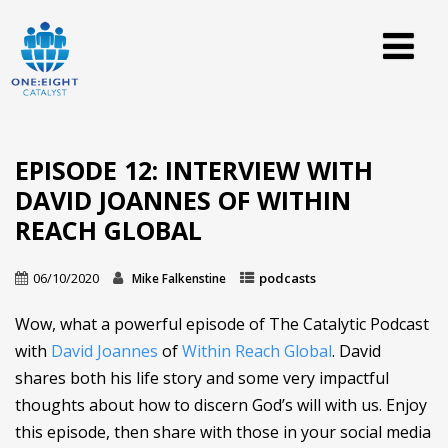
EPISODE 12: INTERVIEW WITH
DAVID JOANNES OF WITHIN
REACH GLOBAL
06/10/2020
podcasts
Mike Falkenstine
Wow, what a powerful episode of The Catalytic Podcast
with
David Joannes
of
Within Reach Global
. David
shares both his life story and some very impactful
thoughts about how to discern God’s will with us. Enjoy
this episode, then share with those in your social media