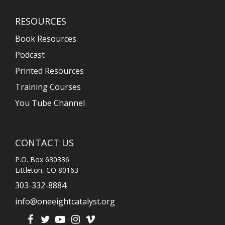
RESOURCES
Book Resources
Podcast
Printed Resources
Training Courses
You Tube Channel
CONTACT US
P.O. Box 630336
Littleton, CO 80163
303-332-8884
info@oneeightcatalyst.org