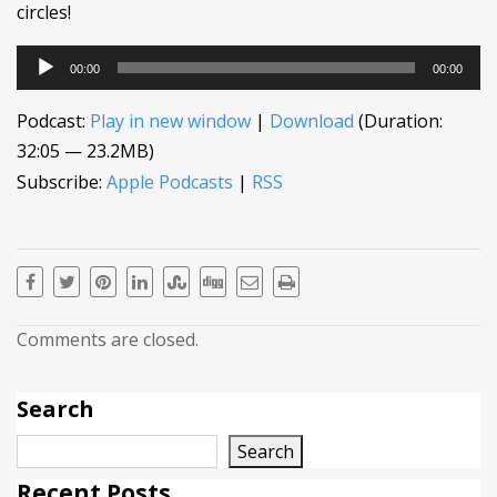
circles!
Audio
00:00
00:00
Player
Podcast:
Play in new window
|
Download
(Duration:
32:05 — 23.2MB)
Subscribe:
Apple Podcasts
|
RSS
Comments are closed.
Search
Search
Recent Posts