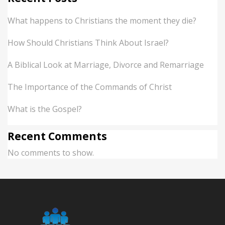
What happens to Christians the moment they die?
How Should Christians Think About Israel?
A Biblical Look at Marriage, Divorce and Remarriage
The Importance of the Commands of Christ
What is the Gospel?
Recent Comments
No comments to show.