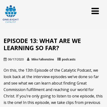
EPISODE 13: WHAT ARE WE
LEARNING SO FAR?
06/17/2020
podcasts
Mike Falkenstine
On this, the 13th Episode of the Catalytic Podcast, we
look back at the interview episodes we’ve done so far
and see what we can learn about finding Great
Commission fulfillment and reaching our world for
Christ. If you’re only going to listen to one episode, this
is the one! In this episode, we take clips from previous