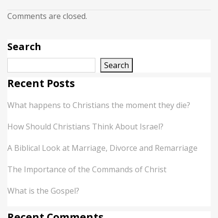
Comments are closed.
Search
Search
Recent Posts
What happens to Christians the moment they die?
How Should Christians Think About Israel?
A Biblical Look at Marriage, Divorce and Remarriage
The Importance of the Commands of Christ
What is the Gospel?
Recent Comments