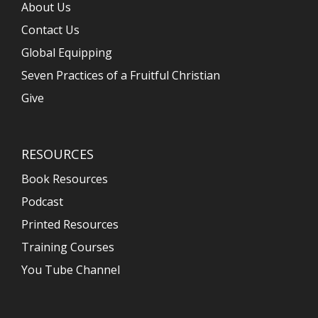
About Us
Contact Us
Global Equipping
Seven Practices of a Fruitful Christian
Give
RESOURCES
Book Resources
Podcast
Printed Resources
Training Courses
You Tube Channel