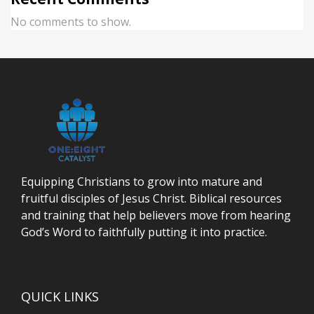
No comments to show.
Equipping Christians to grow into mature and
fruitful disciples of Jesus Christ. Biblical resources
and training that help believers move from hearing
God’s Word to faithfully putting it into practice.
QUICK LINKS