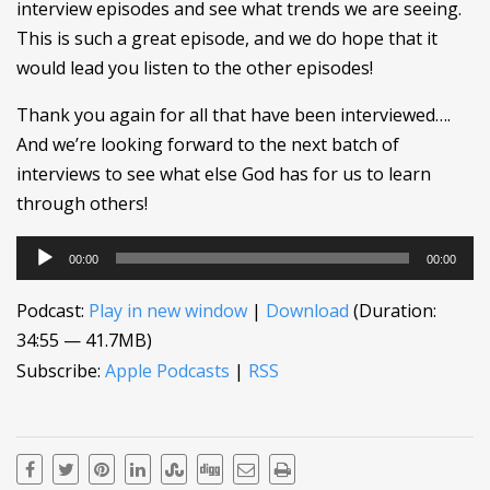
interview episodes and see what trends we are seeing.
This is such a great episode, and we do hope that it
would lead you listen to the other episodes!
Thank you again for all that have been interviewed….
And we’re looking forward to the next batch of
interviews to see what else God has for us to learn
through others!
Audio
00:00
00:00
Player
Podcast:
Play in new window
|
Download
(Duration:
34:55 — 41.7MB)
Subscribe:
Apple Podcasts
|
RSS