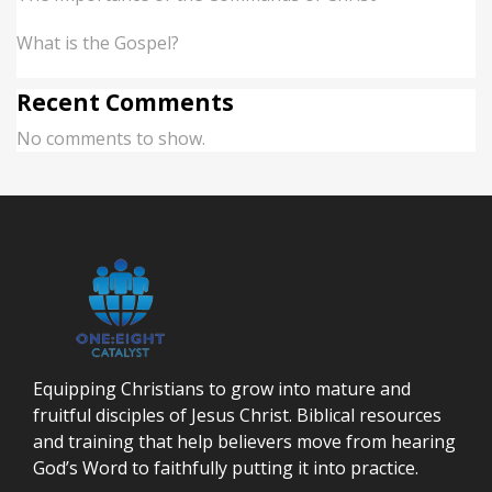
What is the Gospel?
Recent Comments
No comments to show.
Equipping Christians to grow into mature and
fruitful disciples of Jesus Christ. Biblical resources
and training that help believers move from hearing
God’s Word to faithfully putting it into practice.