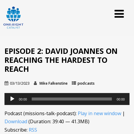
EPISODE 2: DAVID JOANNES ON
REACHING THE HARDEST TO
REACH
03/13/2023
podcasts
Mike Falkenstine
Audio
00:00
00:00
Player
Podcast (missions-talk-podcast):
Play in new window
|
Download
(Duration: 39:40 — 41.3MB)
Subscribe:
RSS