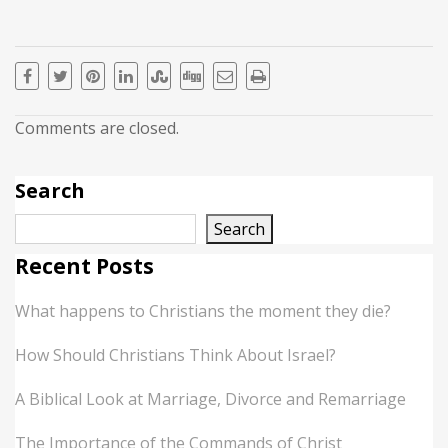
Comments are closed.
Search
Search
Recent Posts
What happens to Christians the moment they die?
How Should Christians Think About Israel?
A Biblical Look at Marriage, Divorce and Remarriage
The Importance of the Commands of Christ