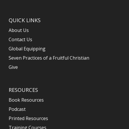
QUICK LINKS
About Us
Contact Us
Global Equipping
Seven Practices of a Fruitful Christian
Give
RESOURCES
Book Resources
Podcast
Printed Resources
Training Courses