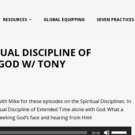
RESOURCES
GLOBAL EQUIPPING
SEVEN PRACTICES 
TUAL DISCIPLINE OF
 GOD W/ TONY
h Mike for these episodes on the Spiritual Disciplines. In
tual Discipline of Extended Time alone with God. What a
seeking God’s face and hearing from Him!
Use
00:00