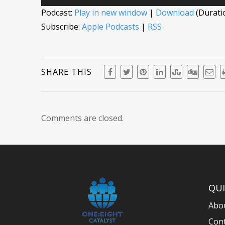
Player
Podcast:
Play in new window
|
Download
(Durati
Subscribe:
Apple Podcasts
|
RSS
SHARE THIS
Comments are closed.
QUI
Abo
Con