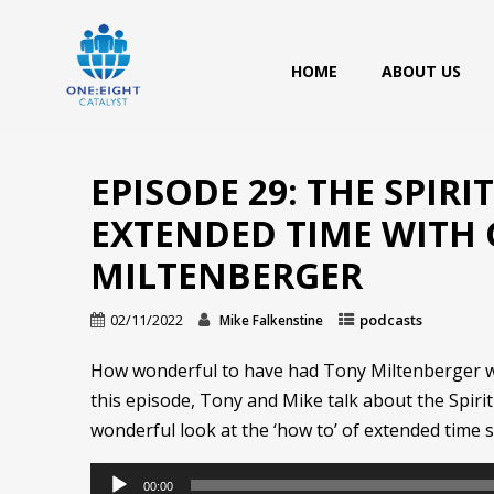
HOME
ABOUT US
EPISODE 29: THE SPIRI
EXTENDED TIME WITH
MILTENBERGER
02/11/2022
podcasts
Mike Falkenstine
How wonderful to have had Tony Miltenberger wit
this episode, Tony and Mike talk about the Spiri
wonderful look at the ‘how to’ of extended time 
Audio
00:00