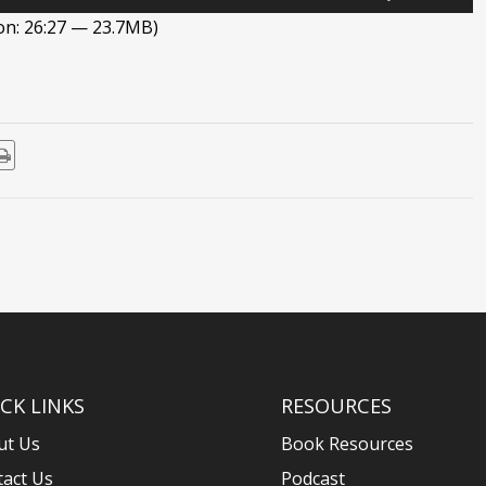
Up/Down
on: 26:27 — 23.7MB)
Arrow
keys
to
increase
or
decrease
volume.
CK LINKS
RESOURCES
ut Us
Book Resources
tact Us
Podcast