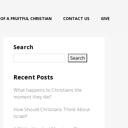
OF A FRUITFUL CHRISTIAN
CONTACT US
GIVE
Search
Search
Recent Posts
What happens to Christians the
moment they die?
How Should Christians Think About
Israel?