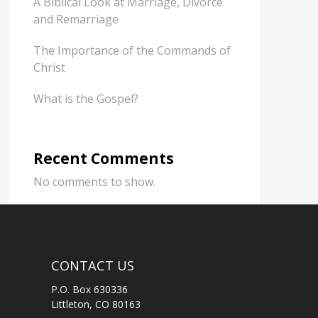
A Biblical Look at Marriage, Divorce
and Remarriage
The Importance of the Commands of
Christ
What is the Gospel?
Recent Comments
No comments to show.
CONTACT US
P.O. Box 630336
Littleton, CO 80163