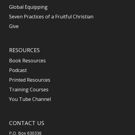
Global Equipping
Seven Practices of a Fruitful Christian
Give
RESOURCES
Book Resources
Podcast
Printed Resources
Training Courses
You Tube Channel
CONTACT US
P.O. Box 630336