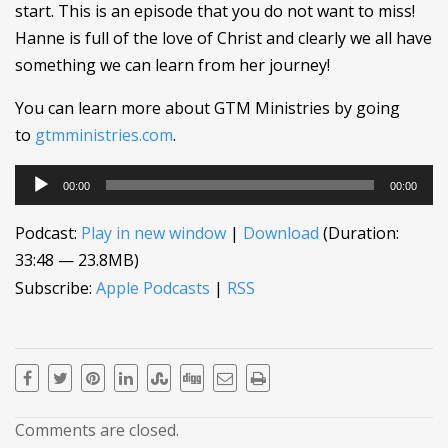
start. This is an episode that you do not want to miss!
Hanne is full of the love of Christ and clearly we all have
something we can learn from her journey!
You can learn more about GTM Ministries by going
to
gtmministries.com
.
Audio
00:00
00:00
Player
Podcast:
Play in new window
|
Download
(Duration:
33:48 — 23.8MB)
Subscribe:
Apple Podcasts
|
RSS
Comments are closed.