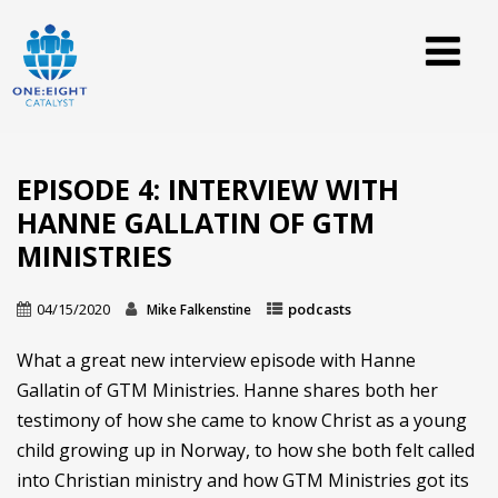
EPISODE 4: INTERVIEW WITH
HANNE GALLATIN OF GTM
MINISTRIES
04/15/2020
podcasts
Mike Falkenstine
What a great new interview episode with Hanne
Gallatin of GTM Ministries. Hanne shares both her
testimony of how she came to know Christ as a young
child growing up in Norway, to how she both felt called
into Christian ministry and how GTM Ministries got its