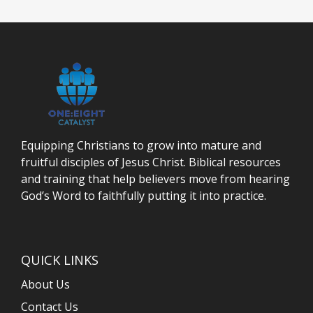
Equipping Christians to grow into mature and
fruitful disciples of Jesus Christ. Biblical resources
and training that help believers move from hearing
God’s Word to faithfully putting it into practice.
QUICK LINKS
About Us
Contact Us