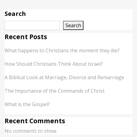
Search
Search
Recent Posts
What happens to Christians the moment they die?
How Should Christians Think About Israel?
A Biblical Look at Marriage, Divorce and Remarriage
The Importance of the Commands of Christ
What is the Gospel?
Recent Comments
No comments to show.