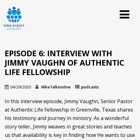
EPISODE 6: INTERVIEW WITH
JIMMY VAUGHN OF AUTHENTIC
LIFE FELLOWSHIP
04/29/2020
podcasts
Mike Falkenstine
In this interview episode, Jimmy Vaughn, Senior Pastor
at Authentic Life Fellowship in Greenville, Texas shares
his testimony and journey in ministry. As a wonderful
story teller, Jimmy weaves in great stories and teaches
us that availability is key in finding how He wants to use