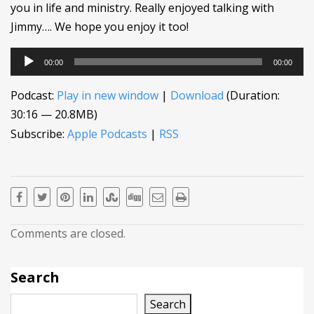
you in life and ministry. Really enjoyed talking with
Jimmy…. We hope you enjoy it too!
Audio
00:00
00:00
Player
Podcast:
Play in new window
|
Download
(Duration:
30:16 — 20.8MB)
Subscribe:
Apple Podcasts
|
RSS
Comments are closed.
Search
Search