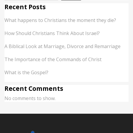
Recent Posts
What happens to Christians the moment they die?
How Should Christians Think About Israel?
A Biblical Look at Marriage, Divorce and Remarriage
The Importance of the Commands of Christ
What is the Gospel?
Recent Comments
No comments to show.