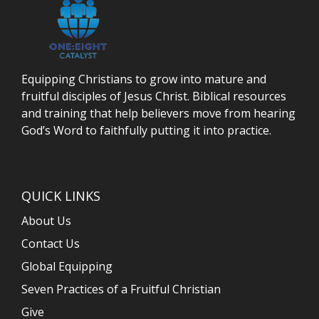
Equipping Christians to grow into mature and
fruitful disciples of Jesus Christ. Biblical resources
and training that help believers move from hearing
God’s Word to faithfully putting it into practice.
QUICK LINKS
About Us
Contact Us
Global Equipping
Seven Practices of a Fruitful Christian
Give