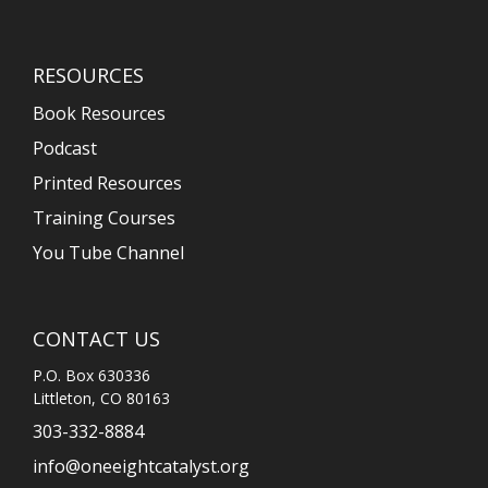
RESOURCES
Book Resources
Podcast
Printed Resources
Training Courses
You Tube Channel
CONTACT US
P.O. Box 630336
Littleton, CO 80163
303-332-8884
info@oneeightcatalyst.org