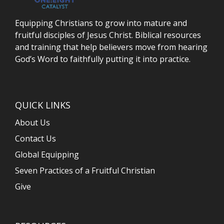
Equipping Christians to grow into mature and
fruitful disciples of Jesus Christ. Biblical resources
and training that help believers move from hearing
God’s Word to faithfully putting it into practice.
QUICK LINKS
About Us
Contact Us
Global Equipping
Seven Practices of a Fruitful Christian
Give