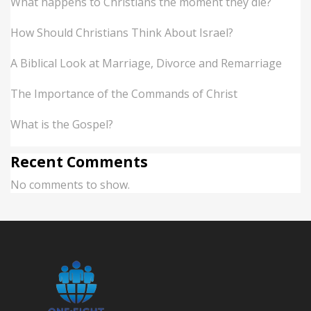
What happens to Christians the moment they die?
How Should Christians Think About Israel?
A Biblical Look at Marriage, Divorce and Remarriage
The Importance of the Commands of Christ
What is the Gospel?
Recent Comments
No comments to show.