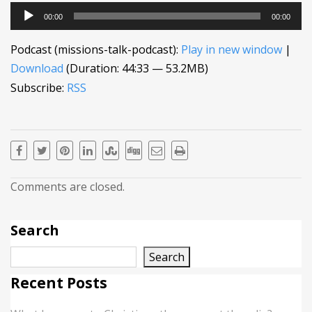
Audio
00:00
00:00
Player
Podcast (missions-talk-podcast):
Play in new window
|
Download
(Duration: 44:33 — 53.2MB)
Subscribe:
RSS
Comments are closed.
Search
Search
Recent Posts