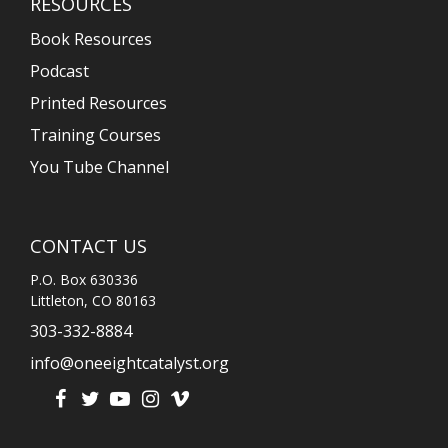
RESOURCES
Book Resources
Podcast
Printed Resources
Training Courses
You Tube Channel
CONTACT US
P.O. Box 630336
Littleton, CO 80163
303-332-8884
info@oneeightcatalyst.org