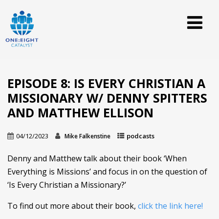
EPISODE 8: IS EVERY CHRISTIAN A
MISSIONARY W/ DENNY SPITTERS
AND MATTHEW ELLISON
04/12/2023
podcasts
Mike Falkenstine
Denny and Matthew talk about their book ‘When
Everything is Missions’ and focus in on the question of
‘Is Every Christian a Missionary?’
To find out more about their book,
click the link here!