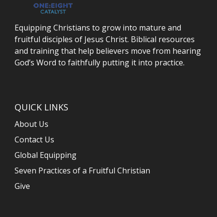
Equipping Christians to grow into mature and
fruitful disciples of Jesus Christ. Biblical resources
and training that help believers move from hearing
God’s Word to faithfully putting it into practice.
QUICK LINKS
About Us
Contact Us
Global Equipping
Seven Practices of a Fruitful Christian
Give