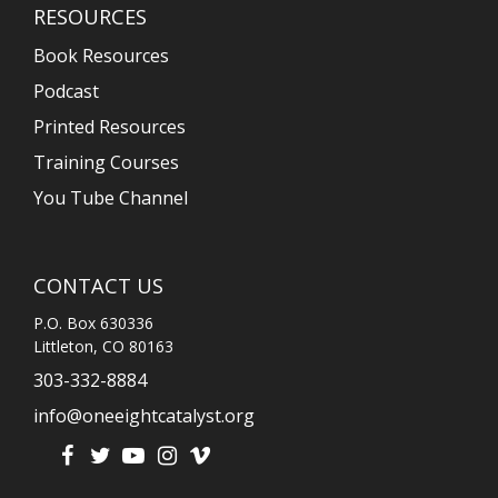
RESOURCES
Book Resources
Podcast
Printed Resources
Training Courses
You Tube Channel
CONTACT US
P.O. Box 630336
Littleton, CO 80163
303-332-8884
info@oneeightcatalyst.org