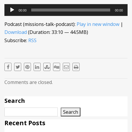
Audio
00:00
00:00
Player
Podcast (missions-talk-podcast):
Play in new window
|
Download
(Duration: 33:10 — 44.5MB)
Subscribe:
RSS
Comments are closed.
Search
Search
Recent Posts