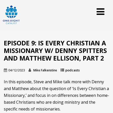
EPISODE 9: IS EVERY CHRISTIAN A
MISSIONARY W/ DENNY SPITTERS
AND MATTHEW ELLISON, PART 2
04/12/2023
podcasts
Mike Falkenstine
In this episode, Steve and Mike talk more with Denny
and Matthew about the question of ‘Is Every Christian a
Missionary,’ and focus in on differences between home-
based Christians who are doing ministry and the
specific needs of missionaries.