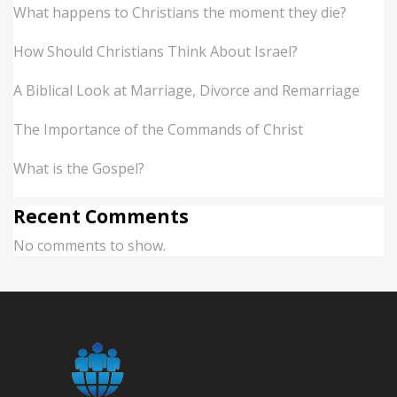
What happens to Christians the moment they die?
How Should Christians Think About Israel?
A Biblical Look at Marriage, Divorce and Remarriage
The Importance of the Commands of Christ
What is the Gospel?
Recent Comments
No comments to show.