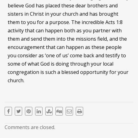
believe God has placed these dear brothers and
sisters in Christ in your church and has brought
them to you for a purpose. The incredible Acts 1:8
activity that can happen both as you partner with
them and send them into the missions field, and the
encouragement that can happen as these people
you consider as ‘one of us’ come back and testify to
some of what God is doing through your local
congregation is such a blessed opportunity for your
church.
Comments are closed.