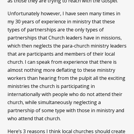
as those they are trying to reach with the Gospel.
Unfortunately however, I have seen many times in
my 30 years of experience in ministry that these
types of partnerships are the only types of
partnerships that Church leaders have in missions,
which then neglects the para-church ministry leaders
that are participants and members of their local
church. I can speak from experience that there is
almost nothing more deflating to these ministry
workers than hearing from the pulpit all the exciting
ministries the church is participating in
internationally with people who do not attend their
church, while simultaneously neglecting a
partnership of some type with those in ministry and
who attend that church.
Here’s 3 reasons I think local churches should create