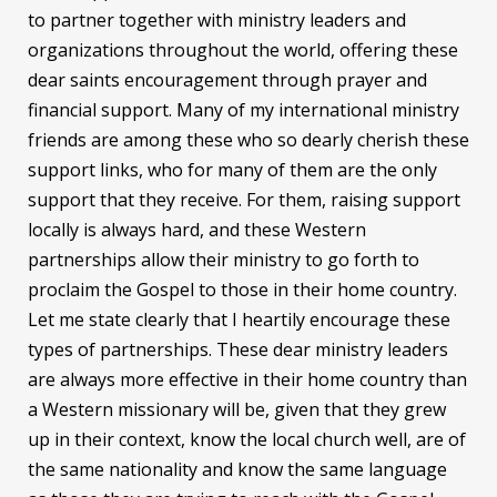
to partner together with ministry leaders and
organizations throughout the world, offering these
dear saints encouragement through prayer and
financial support. Many of my international ministry
friends are among these who so dearly cherish these
support links, who for many of them are the only
support that they receive. For them, raising support
locally is always hard, and these Western
partnerships allow their ministry to go forth to
proclaim the Gospel to those in their home country.
Let me state clearly that I heartily encourage these
types of partnerships. These dear ministry leaders
are always more effective in their home country than
a Western missionary will be, given that they grew
up in their context, know the local church well, are of
the same nationality and know the same language