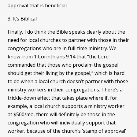
approval that is beneficial.
3. It’s Biblical
Finally, I do think the Bible speaks clearly about the
need for local churches to partner with those in their
congregations who are in full-time ministry. We
know from 1 Corinthians 9:14 that “the Lord
commanded that those who proclaim the gospel
should get their living by the gospel,” which is hard
to do when a local church doesn’t partner with those
ministry workers in their congregations. There’s a
trickle-down effect that takes place where if, for
example, a local church supports a ministry worker
at $500/mo, there will definitely be those in the
congregation who will individually support that
worker, because of the church’s ‘stamp of approval’