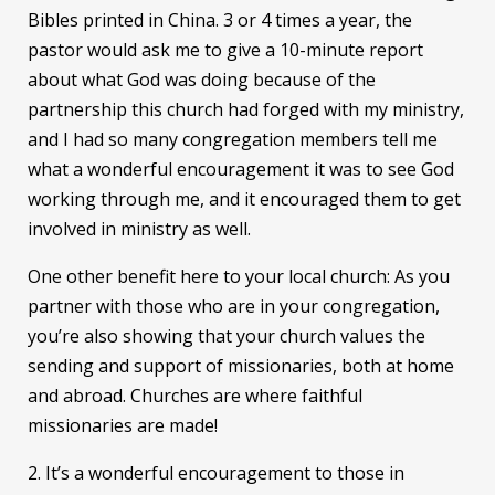
Bibles printed in China. 3 or 4 times a year, the
pastor would ask me to give a 10-minute report
about what God was doing because of the
partnership this church had forged with my ministry,
and I had so many congregation members tell me
what a wonderful encouragement it was to see God
working through me, and it encouraged them to get
involved in ministry as well.
One other benefit here to your local church: As you
partner with those who are in your congregation,
you’re also showing that your church values the
sending and support of missionaries, both at home
and abroad. Churches are where faithful
missionaries are made!
2. It’s a wonderful encouragement to those in