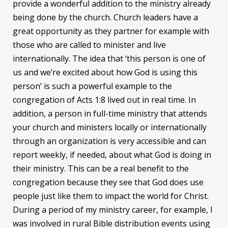
provide a wonderful addition to the ministry already
being done by the church. Church leaders have a
great opportunity as they partner for example with
those who are called to minister and live
internationally. The idea that ‘this person is one of
us and we’re excited about how God is using this
person’ is such a powerful example to the
congregation of Acts 1:8 lived out in real time. In
addition, a person in full-time ministry that attends
your church and ministers locally or internationally
through an organization is very accessible and can
report weekly, if needed, about what God is doing in
their ministry. This can be a real benefit to the
congregation because they see that God does use
people just like them to impact the world for Christ.
During a period of my ministry career, for example, I
was involved in rural Bible distribution events using