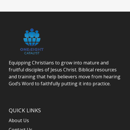
Equipping Christians to grow into mature and
fruitful disciples of Jesus Christ. Biblical resources
and training that help believers move from hearing
God’s Word to faithfully putting it into practice.
QUICK LINKS
About Us
Contact Us