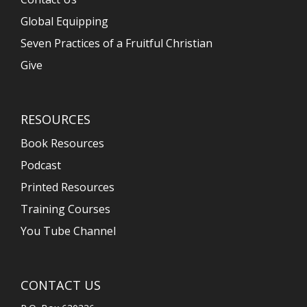
Global Equipping
Seven Practices of a Fruitful Christian
Give
RESOURCES
Book Resources
Podcast
Printed Resources
Training Courses
You Tube Channel
CONTACT US