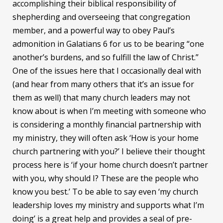
accomplishing their biblical responsibility of
shepherding and overseeing that congregation
member, and a powerful way to obey Paul’s
admonition in Galatians 6 for us to be bearing “one
another’s burdens, and so fulfill the law of Christ.”
One of the issues here that I occasionally deal with
(and hear from many others that it’s an issue for
them as well) that many church leaders may not
know about is when I’m meeting with someone who
is considering a monthly financial partnership with
my ministry, they will often ask ‘How is your home
church partnering with you?’ I believe their thought
process here is ‘if your home church doesn’t partner
with you, why should I? These are the people who
know you best.’ To be able to say even ‘my church
leadership loves my ministry and supports what I’m
doing’ is a great help and provides a seal of pre-