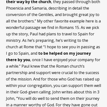
their way by the church
, they passed through both
Phoenicia and Samaria, describing in detail the
conversion of the Gentiles, and brought great joy to
all the brothers.” My other favorite example here is a
wonderful passage we find in Romans 15. As we pick
up the story, Paul had plans to travel to Spain for
ministry. As he’s preparing, he’s writing to the
church at Rome that “I hope to see you in passing as
I go to Spain, and
to be helped on my journey
there by you
, once I have enjoyed your company for
a while.” Paul knew that the Roman church’s
partnership and support were crucial to the success
of the mission. And for those who God has raised up
within your congregation, you can support them well
in their God-given calling. John writes about this in 3
John, “You will do well to send them on their journey
in a manner worthy of God. For they have gone out