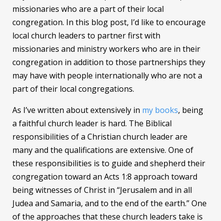
missionaries who are a part of their local
congregation. In this blog post, I’d like to encourage
local church leaders to partner first with
missionaries and ministry workers who are in their
congregation in addition to those partnerships they
may have with people internationally who are not a
part of their local congregations.
As I’ve written about extensively in
my books
, being
a faithful church leader is hard. The Biblical
responsibilities of a Christian church leader are
many and the qualifications are extensive. One of
these responsibilities is to guide and shepherd their
congregation toward an Acts 1:8 approach toward
being witnesses of Christ in “Jerusalem and in all
Judea and Samaria, and to the end of the earth.” One
of the approaches that these church leaders take is