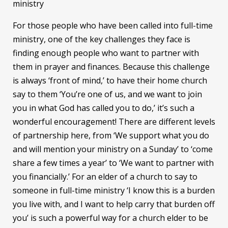
ministry
For those people who have been called into full-time
ministry, one of the key challenges they face is
finding enough people who want to partner with
them in prayer and finances. Because this challenge
is always ‘front of mind,’ to have their home church
say to them ‘You’re one of us, and we want to join
you in what God has called you to do,’ it’s such a
wonderful encouragement! There are different levels
of partnership here, from ‘We support what you do
and will mention your ministry on a Sunday’ to ‘come
share a few times a year’ to ‘We want to partner with
you financially.’ For an elder of a church to say to
someone in full-time ministry ‘I know this is a burden
you live with, and I want to help carry that burden off
you’ is such a powerful way for a church elder to be