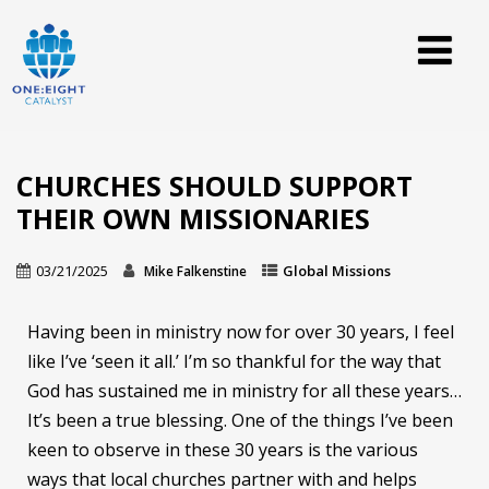
CHURCHES SHOULD SUPPORT
THEIR OWN MISSIONARIES
03/21/2025
Global Missions
Mike Falkenstine
Having been in ministry now for over 30 years, I feel
like I’ve ‘seen it all.’ I’m so thankful for the way that
God has sustained me in ministry for all these years…
It’s been a true blessing. One of the things I’ve been
keen to observe in these 30 years is the various
ways that local churches partner with and helps