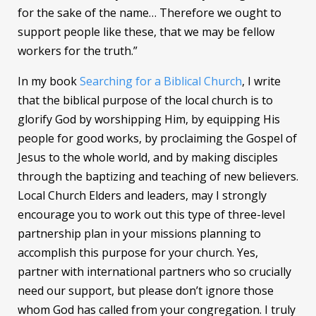
for the sake of the name… Therefore we ought to
support people like these, that we may be fellow
workers for the truth.”
In my book
Searching for a Biblical Church
, I write
that the biblical purpose of the local church is to
glorify God by worshipping Him, by equipping His
people for good works, by proclaiming the Gospel of
Jesus to the whole world, and by making disciples
through the baptizing and teaching of new believers.
Local Church Elders and leaders, may I strongly
encourage you to work out this type of three-level
partnership plan in your missions planning to
accomplish this purpose for your church. Yes,
partner with international partners who so crucially
need our support, but please don’t ignore those
whom God has called from your congregation. I truly