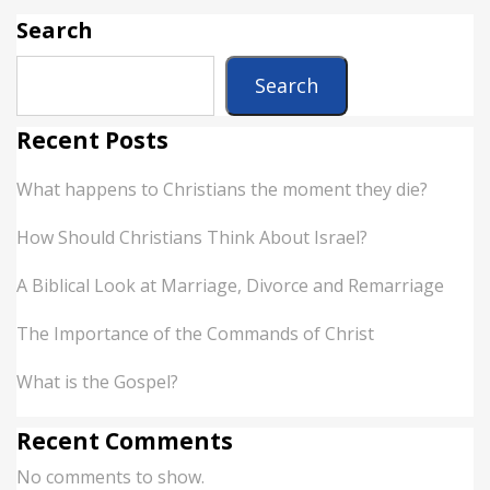
Search
Search
Recent Posts
What happens to Christians the moment they die?
How Should Christians Think About Israel?
A Biblical Look at Marriage, Divorce and Remarriage
The Importance of the Commands of Christ
What is the Gospel?
Recent Comments
No comments to show.