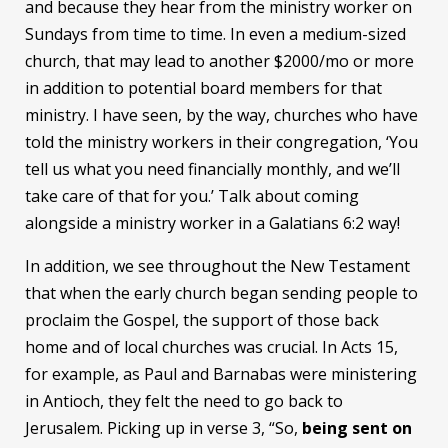
and because they hear from the ministry worker on
Sundays from time to time. In even a medium-sized
church, that may lead to another $2000/mo or more
in addition to potential board members for that
ministry. I have seen, by the way, churches who have
told the ministry workers in their congregation, ‘You
tell us what you need financially monthly, and we’ll
take care of that for you.’ Talk about coming
alongside a ministry worker in a Galatians 6:2 way!
In addition, we see throughout the New Testament
that when the early church began sending people to
proclaim the Gospel, the support of those back
home and of local churches was crucial. In Acts 15,
for example, as Paul and Barnabas were ministering
in Antioch, they felt the need to go back to
Jerusalem. Picking up in verse 3, “So,
being sent on