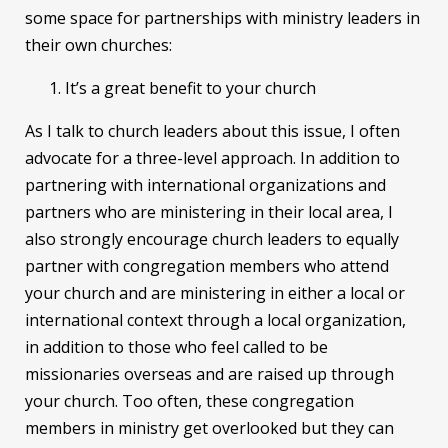
some space for partnerships with ministry leaders in
their own churches:
It’s a great benefit to your church
As I talk to church leaders about this issue, I often
advocate for a three-level approach. In addition to
partnering with international organizations and
partners who are ministering in their local area, I
also strongly encourage church leaders to equally
partner with congregation members who attend
your church and are ministering in either a local or
international context through a local organization,
in addition to those who feel called to be
missionaries overseas and are raised up through
your church. Too often, these congregation
members in ministry get overlooked but they can