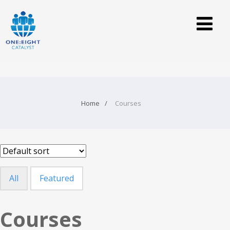
Home
Courses
All
Featured
Courses