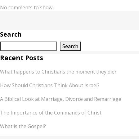
No comments to show.
Search
Search
Recent Posts
What happens to Christians the moment they die?
How Should Christians Think About Israel?
A Biblical Look at Marriage, Divorce and Remarriage
The Importance of the Commands of Christ
What is the Gospel?