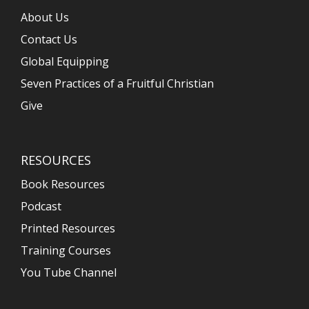
About Us
Contact Us
Global Equipping
Seven Practices of a Fruitful Christian
Give
RESOURCES
Book Resources
Podcast
Printed Resources
Training Courses
You Tube Channel