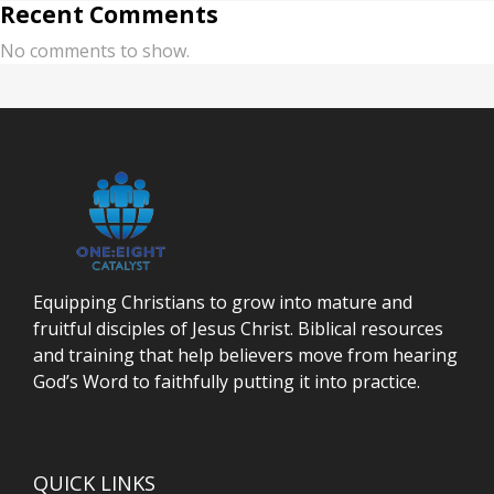
Recent Comments
No comments to show.
Equipping Christians to grow into mature and
fruitful disciples of Jesus Christ. Biblical resources
and training that help believers move from hearing
God’s Word to faithfully putting it into practice.
QUICK LINKS