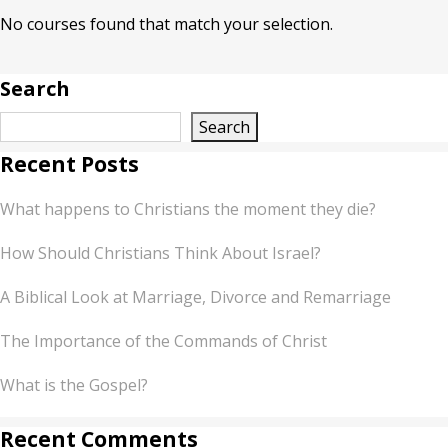
No courses found that match your selection.
Search
Search
Recent Posts
What happens to Christians the moment they die?
How Should Christians Think About Israel?
A Biblical Look at Marriage, Divorce and Remarriage
The Importance of the Commands of Christ
What is the Gospel?
Recent Comments